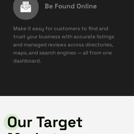
Be Found Online
Make it easy for customers to find and
trust your business with accurate listings
and managed reviews across directories,
maps, and search engines — all from one
dashboard.
Our Target