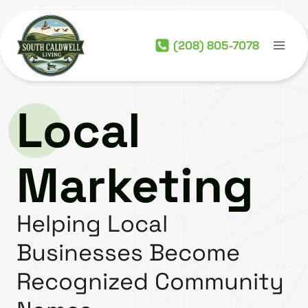
Skip
to
(208) 805-7078
content
Local
Marketing
Helping Local
Businesses Become
Recognized Community