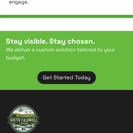
engage.
Stay visible. Stay chosen.
We deliver a custom solution tailored to your
budget.
Get Started Today