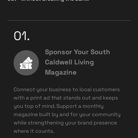
01.
Sponsor Your South
Caldwell Living
Magazine
Connect your business to local customers
with a print ad that stands out and keeps
you top of mind. Support a monthly
magazine built by and for your community
while strengthening your brand presence
where it counts.