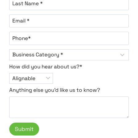
How did you hear about us?*
Anything else you'd like us to know?