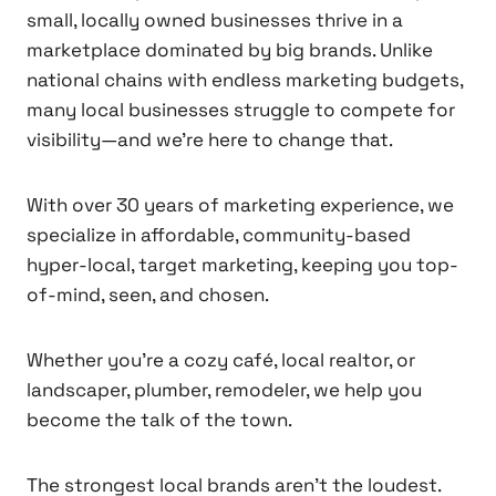
small, locally owned businesses thrive in a
marketplace dominated by big brands. Unlike
national chains with endless marketing budgets,
many local businesses struggle to compete for
visibility—and we’re here to change that.
With over 30 years of marketing experience, we
specialize in affordable, community-based
hyper-local, target marketing, keeping you top-
of-mind, seen, and chosen.
Whether you’re a cozy café, local realtor, or
landscaper, plumber, remodeler, we help you
become the talk of the town.
The strongest local brands aren’t the loudest.