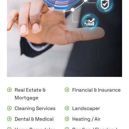
Real Estate &
Financial & Insurance
Mortgage
Cleaning Services
Landscaper
Dental & Medical
Heating / Air