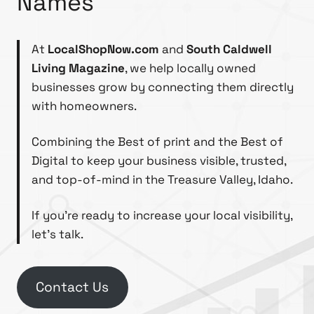
Names
At
LocalShopNow.com
and
South Caldwell
Living Magazine
, we help locally owned
businesses grow by connecting them directly
with homeowners.
Combining the Best of print and the Best of
Digital to keep your business visible, trusted,
and top-of-mind in the Treasure Valley, Idaho.
If you’re ready to increase your local visibility,
let’s talk.
Contact Us