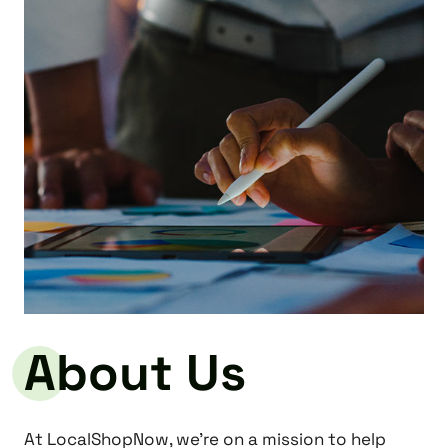
About Us
At LocalShopNow, we’re on a mission to help