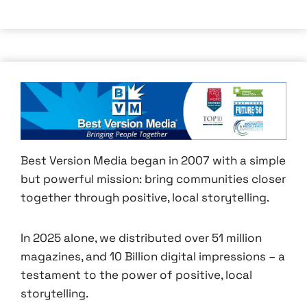
Best Version Media began in 2007 with a simple
but powerful mission: bring communities closer
together through positive, local storytelling.
In 2025 alone, we distributed over 51 million
magazines, and 10 Billion digital impressions – a
testament to the power of positive, local
storytelling.