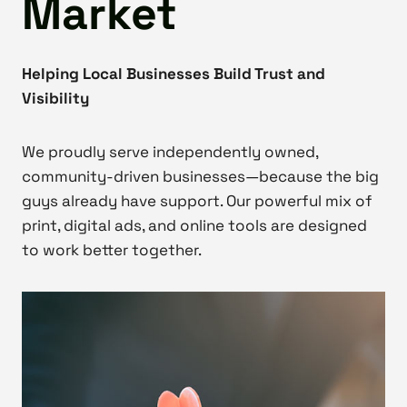
Market
Helping Local Businesses Build Trust and
Visibility
We proudly serve independently owned,
community-driven businesses—because the big
guys already have support. Our powerful mix of
print, digital ads, and online tools are designed
to work better together.