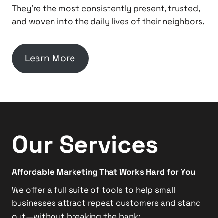
They’re the most consistently present, trusted,
and woven into the daily lives of their neighbors.
Learn More
Our Services
Affordable Marketing That Works Hard for You
We offer a full suite of tools to help small
businesses attract repeat customers and stand
out—without breaking the bank: