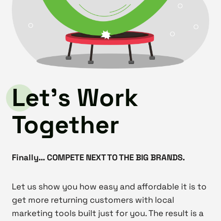
Let’s Work
Together
Finally… COMPETE NEXT TO THE BIG BRANDS.
Let us show you how easy and affordable it is to
get more returning customers with local
marketing tools built just for you. The result is a