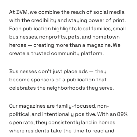
At BVM, we combine the reach of social media
with the credibility and staying power of print.
Each publication highlights local families, small
businesses, nonprofits, pets, and hometown
heroes — creating more than a magazine. We
create a trusted community platform.
Businesses don’t just place ads — they
become sponsors of a publication that
celebrates the neighborhoods they serve.
Our magazines are family-focused, non-
political, and intentionally positive. With an 89%
open rate, they consistently land in homes
where residents take the time to read and