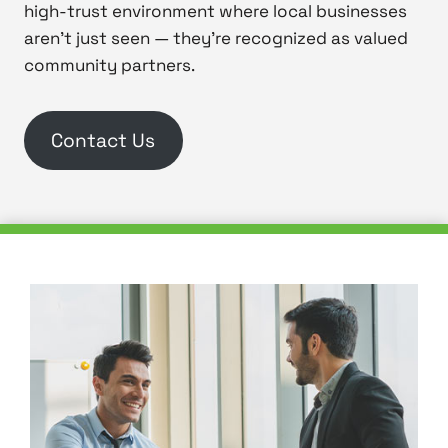
high-trust environment where local businesses
aren’t just seen — they’re recognized as valued
community partners.
Contact Us