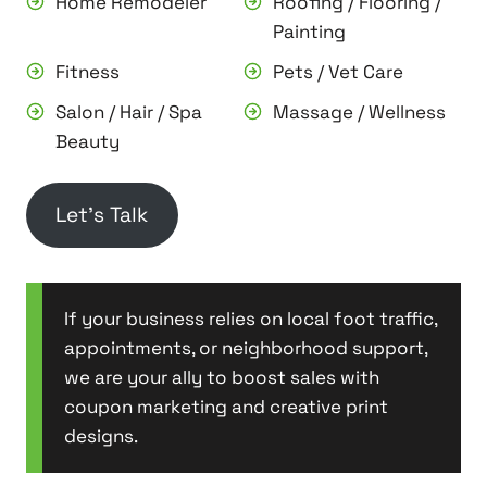
Home Remodeler
Roofing / Flooring /
Painting
Fitness
Pets / Vet Care
Salon / Hair / Spa
Massage / Wellness
Beauty
Let’s Talk
If your business relies on local foot traffic,
appointments, or neighborhood support,
we are your ally to boost sales with
coupon marketing and creative print
designs.