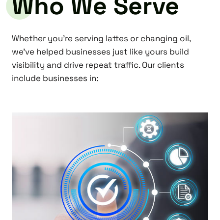
Who We Serve
Whether you’re serving lattes or changing oil,
we’ve helped businesses just like yours build
visibility and drive repeat traffic. Our clients
include businesses in: