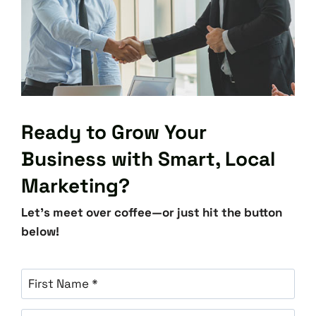
Ready to Grow Your
Business with Smart, Local
Marketing?
Let’s meet over coffee—or just hit the button
below!