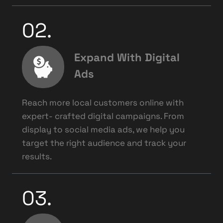
02.
Expand With Digital
Ads
Reach more local customers online with
expert- crafted digital campaigns. From
display to social media ads, we help you
target the right audience and track your
results.
03.